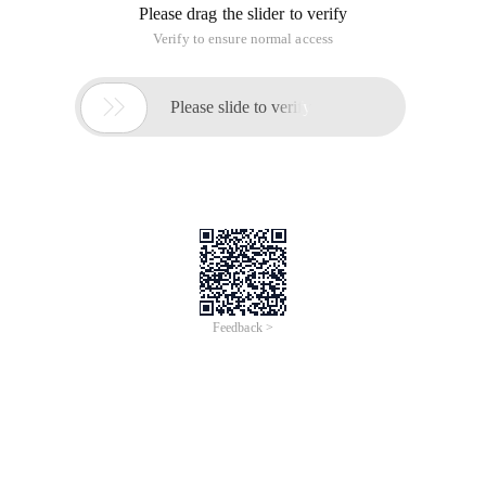
Please drag the slider to verify
Verify to ensure normal access

Please slide to verify
Feedback >