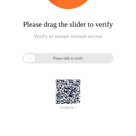
Please drag the slider to verify
Verify to ensure normal access

Please slide to verify
Feedback >