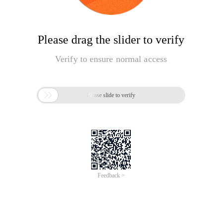
Please drag the slider to verify
Verify to ensure normal access

Please slide to verify
Feedback >