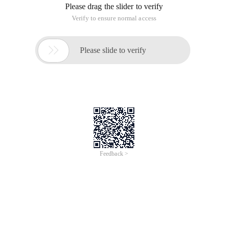
Please drag the slider to verify
Verify to ensure normal access

Please slide to verify
Feedback >