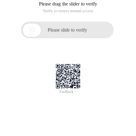
Please drag the slider to verify
Verify to ensure normal access

Please slide to verify
Feedback >