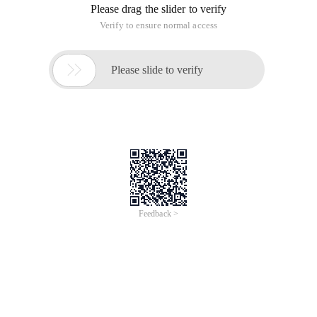
Please drag the slider to verify
Verify to ensure normal access

Please slide to verify
Feedback >