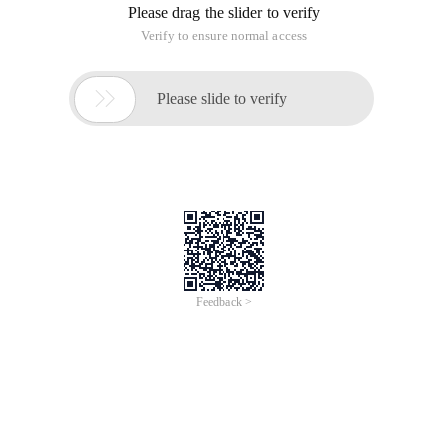
Please drag the slider to verify
Verify to ensure normal access

Please slide to verify
Feedback >