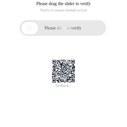
Please drag the slider to verify
Verify to ensure normal access

Please slide to verify
Feedback >