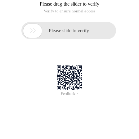
Please drag the slider to verify
Verify to ensure normal access

Please slide to verify
Feedback >