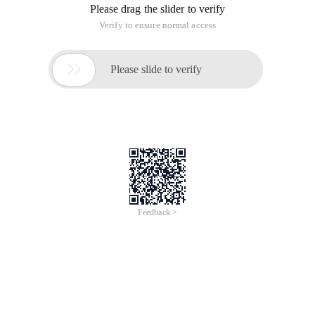
Please drag the slider to verify
Verify to ensure normal access

Please slide to verify
Feedback >