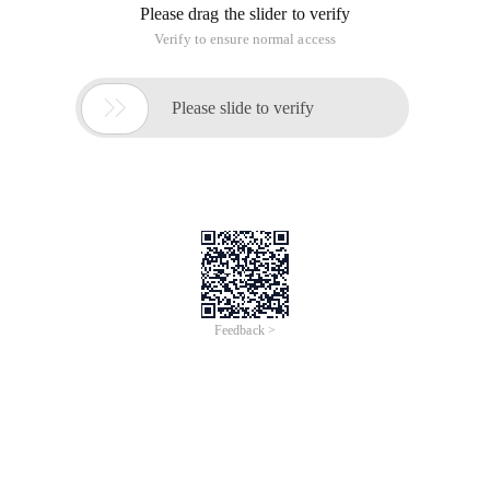
Please drag the slider to verify
Verify to ensure normal access

Please slide to verify
Feedback >