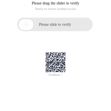
Please drag the slider to verify
Verify to ensure normal access

Please slide to verify
Feedback >