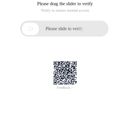
Please drag the slider to verify
Verify to ensure normal access

Please slide to verify
Feedback >