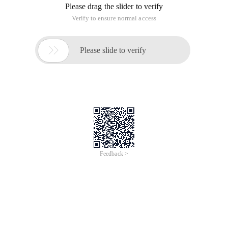
Please drag the slider to verify
Verify to ensure normal access

Please slide to verify
Feedback >