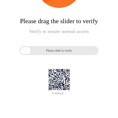
Please drag the slider to verify
Verify to ensure normal access

Please slide to verify
Feedback >