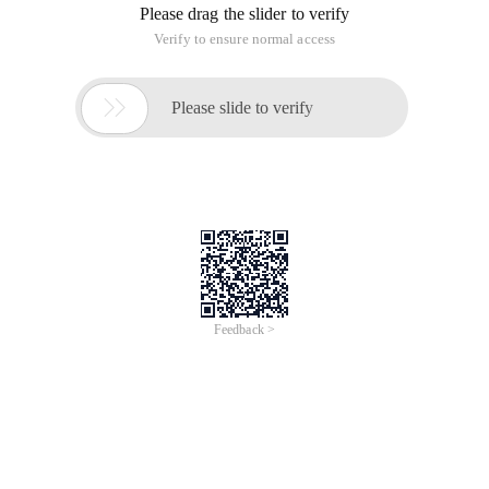
Please drag the slider to verify
Verify to ensure normal access

Please slide to verify
Feedback >