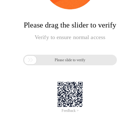
Please drag the slider to verify
Verify to ensure normal access

Please slide to verify
Feedback >