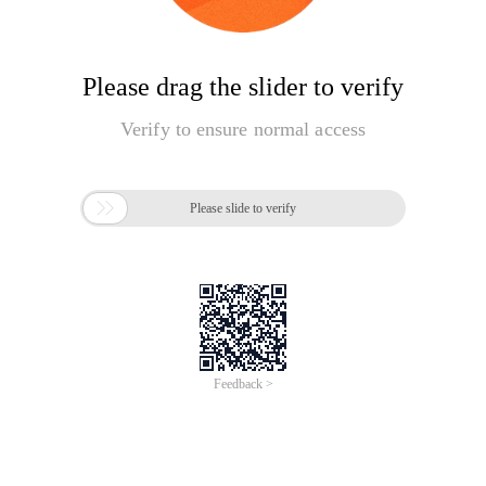
Please drag the slider to verify
Verify to ensure normal access

Please slide to verify
Feedback >