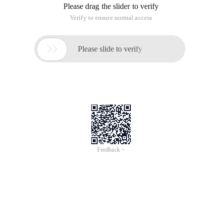
Please drag the slider to verify
Verify to ensure normal access

Please slide to verify
Feedback >