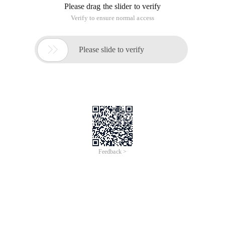
Please drag the slider to verify
Verify to ensure normal access

Please slide to verify
Feedback >