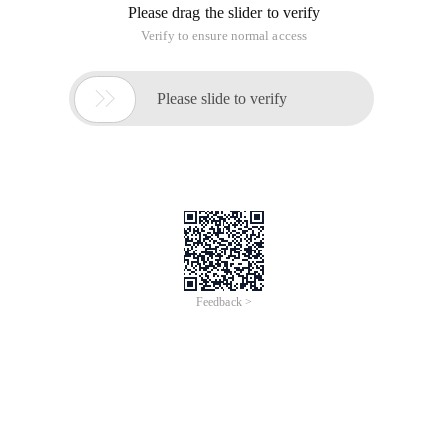
Please drag the slider to verify
Verify to ensure normal access

Please slide to verify
Feedback >