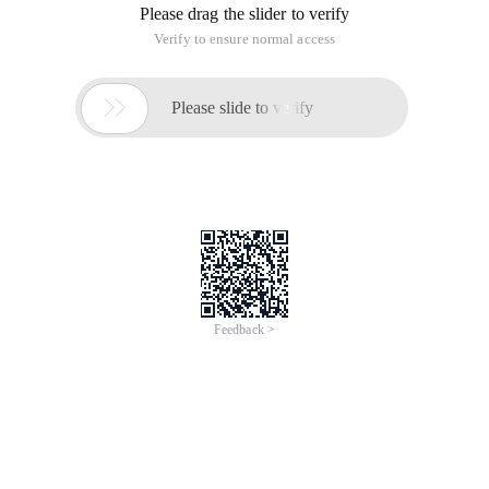
Please drag the slider to verify
Verify to ensure normal access

Please slide to verify
Feedback >