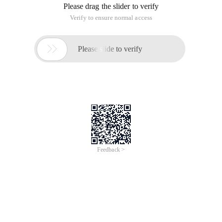
Please drag the slider to verify
Verify to ensure normal access

Please slide to verify
Feedback >