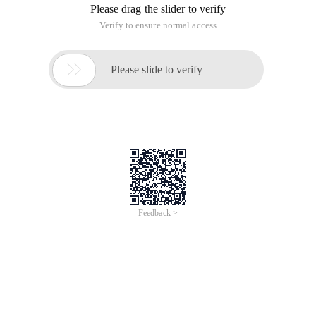
Please drag the slider to verify
Verify to ensure normal access

Please slide to verify
Feedback >