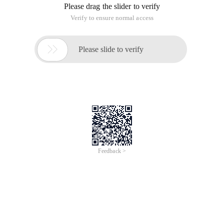
Please drag the slider to verify
Verify to ensure normal access

Please slide to verify
Feedback >