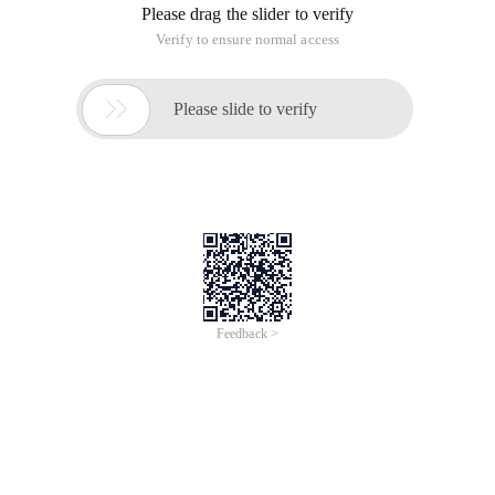
Please drag the slider to verify
Verify to ensure normal access

Please slide to verify
Feedback >