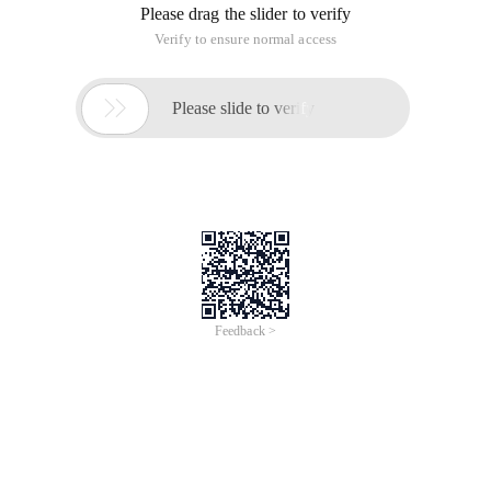
Please drag the slider to verify
Verify to ensure normal access

Please slide to verify
Feedback >