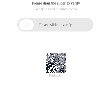
Please drag the slider to verify
Verify to ensure normal access

Please slide to verify
Feedback >