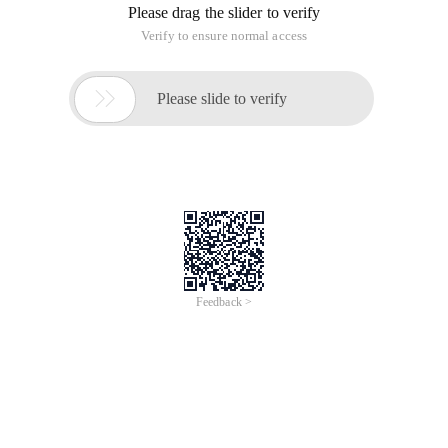
Please drag the slider to verify
Verify to ensure normal access

Please slide to verify
Feedback >