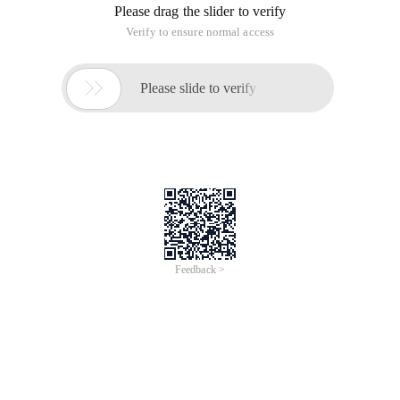
Please drag the slider to verify
Verify to ensure normal access

Please slide to verify
Feedback >