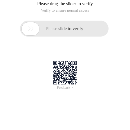
Please drag the slider to verify
Verify to ensure normal access

Please slide to verify
Feedback >