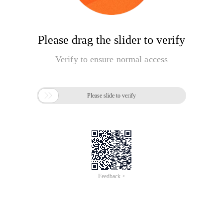
Please drag the slider to verify
Verify to ensure normal access

Please slide to verify
Feedback >