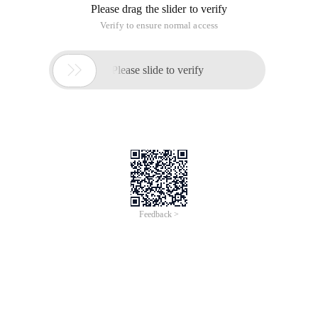
Please drag the slider to verify
Verify to ensure normal access

Please slide to verify
Feedback >