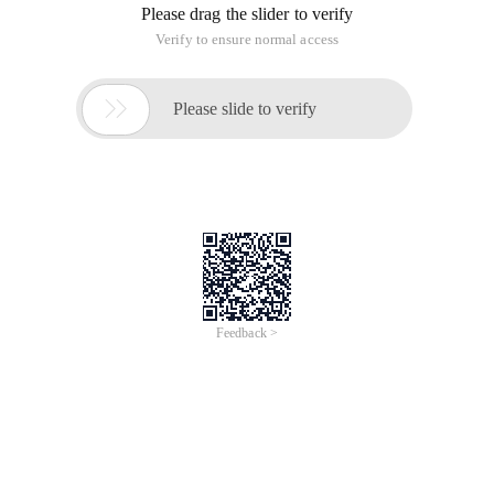
Please drag the slider to verify
Verify to ensure normal access

Please slide to verify
Feedback >