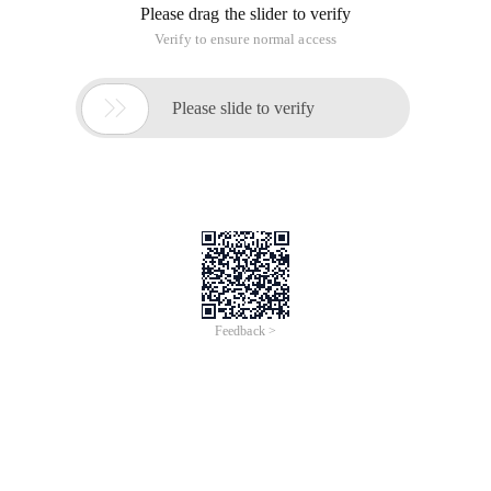
Please drag the slider to verify
Verify to ensure normal access

Please slide to verify
Feedback >