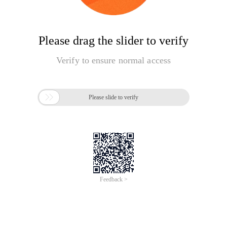
Please drag the slider to verify
Verify to ensure normal access

Please slide to verify
Feedback >