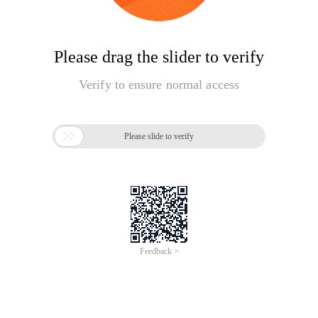
Please drag the slider to verify
Verify to ensure normal access

Please slide to verify
Feedback >