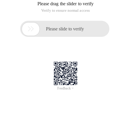
Please drag the slider to verify
Verify to ensure normal access

Please slide to verify
Feedback >