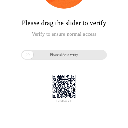
Please drag the slider to verify
Verify to ensure normal access

Please slide to verify
Feedback >