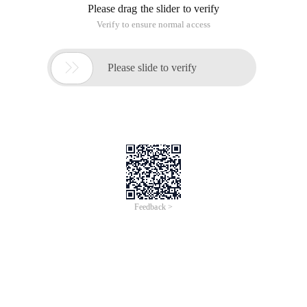
Please drag the slider to verify
Verify to ensure normal access

Please slide to verify
Feedback >