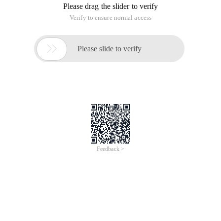
Please drag the slider to verify
Verify to ensure normal access

Please slide to verify
Feedback >