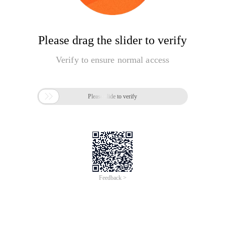
Please drag the slider to verify
Verify to ensure normal access

Please slide to verify
Feedback >