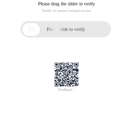
Please drag the slider to verify
Verify to ensure normal access

Please slide to verify
Feedback >