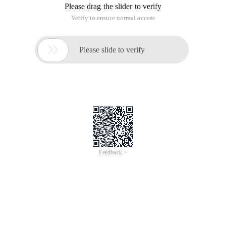
Please drag the slider to verify
Verify to ensure normal access

Please slide to verify
Feedback >