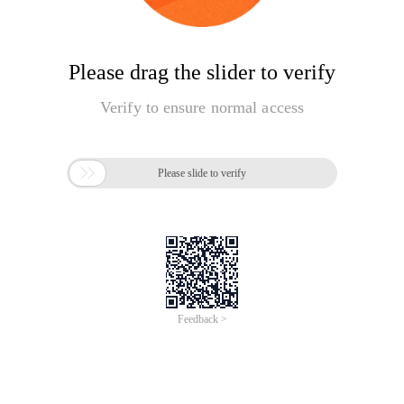
Please drag the slider to verify
Verify to ensure normal access

Please slide to verify
Feedback >