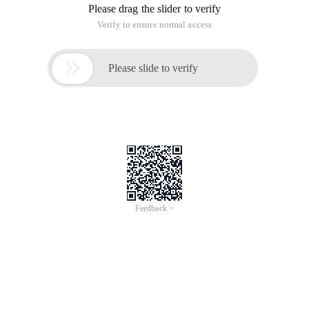
Please drag the slider to verify
Verify to ensure normal access

Please slide to verify
Feedback >