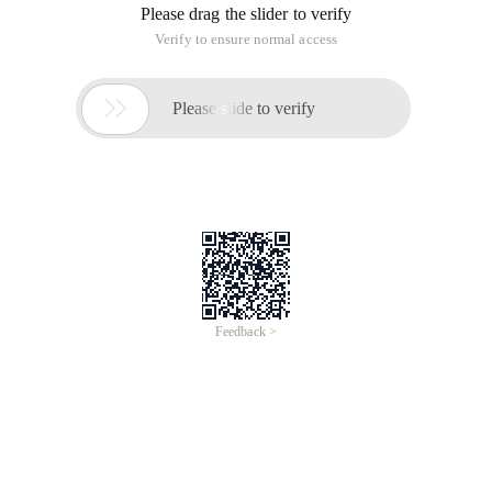
Please drag the slider to verify
Verify to ensure normal access

Please slide to verify
Feedback >