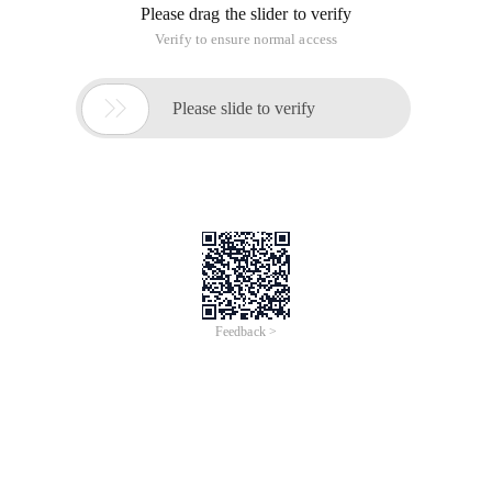
Please drag the slider to verify
Verify to ensure normal access

Please slide to verify
Feedback >