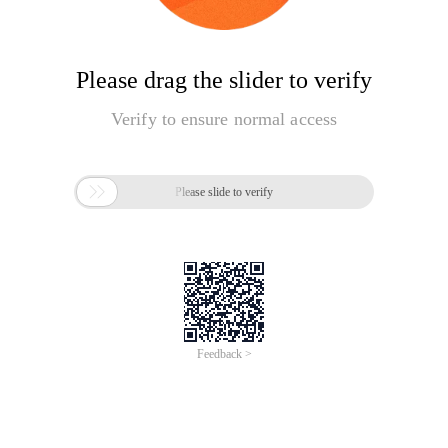
Please drag the slider to verify
Verify to ensure normal access

Please slide to verify
Feedback >