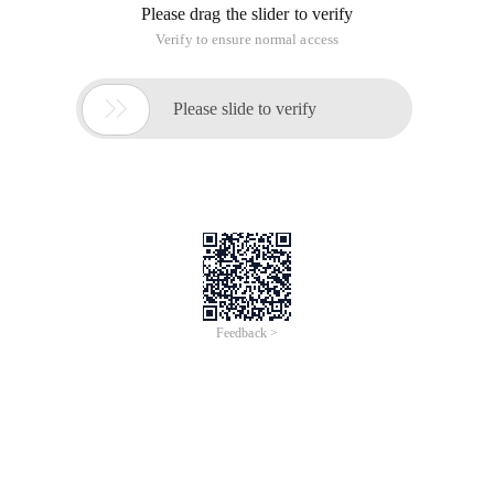
Please drag the slider to verify
Verify to ensure normal access

Please slide to verify
Feedback >